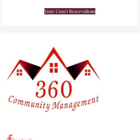
Your Court Reservations