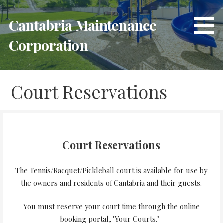
Skip
to
Cantabria Maintenance
content
Corporation
Court Reservations
Court Reservations
The Tennis/Racquet/Pickleball court is available for use by
the owners and residents of Cantabria and their guests.
You must reserve your court time through the online
booking portal, "Your Courts."